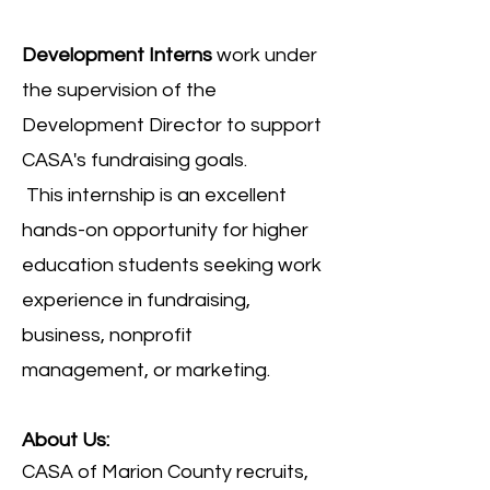
Development Interns
work under
the supervision of the
Development Director to support
CASA's fundraising goals.
This
internship is an excellent
hands-on opportunity for higher
education students seeking work
experience in fundraising,
business, nonprofit
management, or marketing.
About Us:
CASA of Marion County recruits,