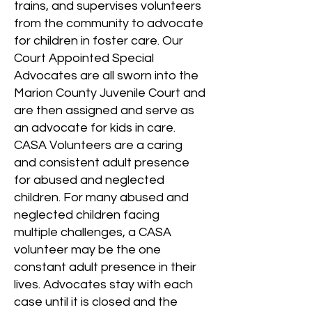
trains, and supervises volunteers
from the community to advocate
for children in foster care. Our
Court Appointed Special
Advocates are all sworn into the
Marion County Juvenile Court and
are then assigned and serve as
an advocate for kids in care.
CASA Volunteers are a caring
and consistent adult presence
for abused and neglected
children. For many abused and
neglected children facing
multiple challenges, a CASA
volunteer may be the one
constant adult presence in their
lives. Advocates stay with each
case until it is closed and the