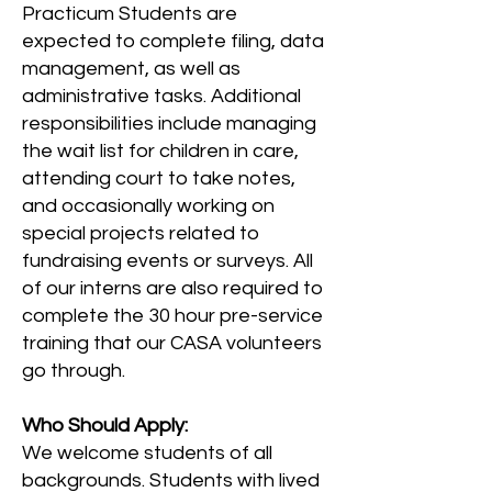
Practicum Students are
expected to complete filing, data
management, as well as
administrative tasks. Additional
responsibilities include managing
the wait list for children in care,
attending court to take notes,
and occasionally working on
special projects related to
fundraising events or surveys. All
of our interns are also required to
complete the 30 hour pre-service
training that our CASA volunteers
go through.
Who Should Apply:
We welcome students of all
backgrounds. Students with lived