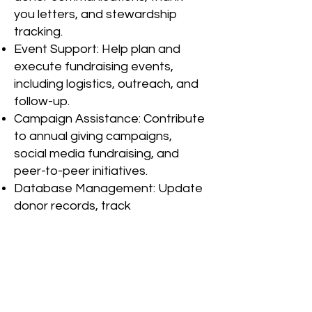
you letters, and stewardship
tracking.
Event Support: Help plan and
execute fundraising events,
including logistics, outreach, and
follow-up.
Campaign Assistance: Contribute
to annual giving campaigns,
social media fundraising, and
peer-to-peer initiatives.
Database Management: Update
donor records, track
contributions, and generate
reports.
How to Apply:
Email your resume and cover
letter to
Melissa Lima, Intern