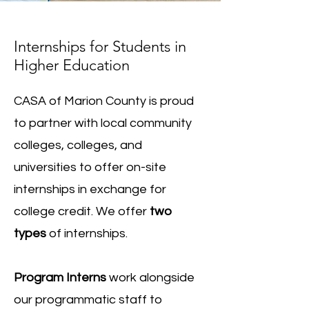
Internships for Students in
Higher Education
CASA of Marion County is proud
to partner with local community
colleges, colleges, and
universities to offer on-site
internships in exchange for
college credit. We offer
two
types
of internships.
Program Interns
work alongside
our programmatic staff to