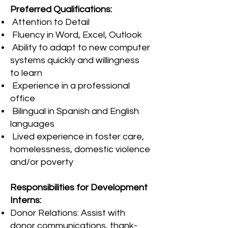
Preferred Qualifications:
Attention to Detail
Fluency in Word, Excel, Outlook
Ability to adapt to new computer
systems quickly and willingness
to learn
Experience in a professional
office
Bilingual in Spanish and English
languages
Lived experience in foster care,
homelessness, domestic violence
and/or poverty
Responsibilities for Development
Interns:
Donor Relations: Assist with
donor communications, thank-