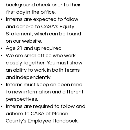
background check prior to their
first day in the office.
Interns are expected to follow
and adhere to CASA’s Equity
Statement, which can be found
on our website.
Age 21 and up required
We are small office who work
closely together. You must show
an ability to work in both teams
and independently.
Interns must keep an open mind
to new information and different
perspectives.
Interns are required to follow and
adhere to CASA of Marion
County's Employee Handbook.