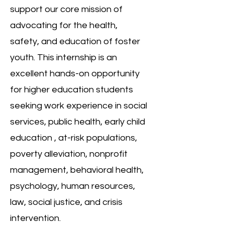
support our core mission of
advocating for the health,
safety, and education of foster
youth. This
internship is an
excellent hands-on opportunity
for higher education students
seeking work experience in social
services, public health, early child
education , at-risk populations,
poverty alleviation, nonprofit
management, behavioral health,
psychology, human resources,
law, social justice, and crisis
intervention.