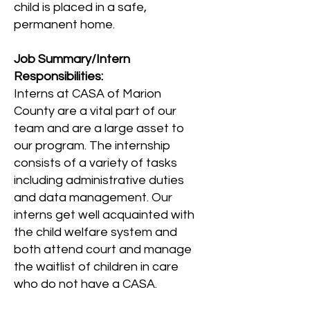
child is placed in a safe,
permanent home.
Job Summary/Intern
Responsibilities:
Interns at CASA of Marion
County are a vital part of our
team and are a large asset to
our program. The internship
consists of a variety of tasks
including administrative duties
and data management. Our
interns get well acquainted with
the child welfare system and
both attend court and manage
the waitlist of children in care
who do not have a CASA.