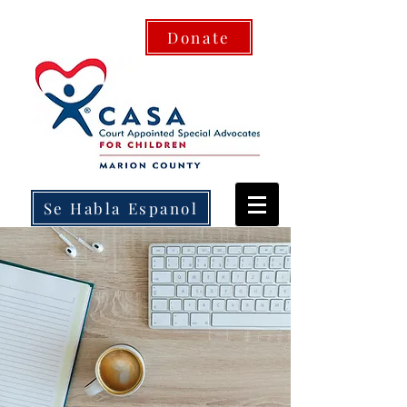
Donate
Se Habla Espanol