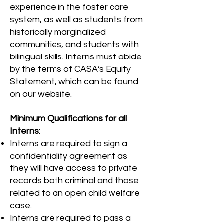
experience in the foster care
system, as well as students from
historically marginalized
communities, and students with
bilingual skills. Interns must abide
by the terms of CASA’s Equity
Statement, which can be found
on our website.
Minimum Qualifications for all
Interns:
Interns are required to sign a
confidentiality agreement as
they will have access to private
records both criminal and those
related to an open child welfare
case.
Interns are required to pass a