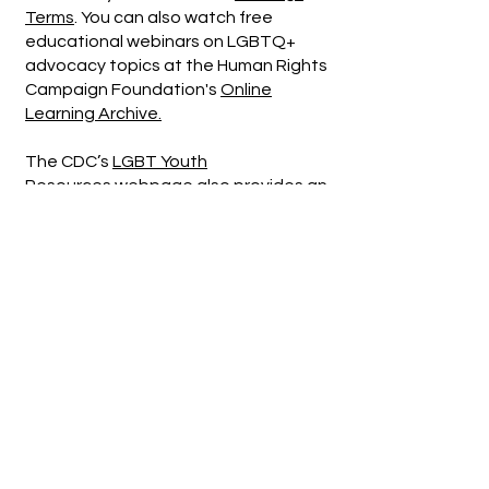
Terms
. You can also watch free
educational webinars on LGBTQ+
advocacy topics at the Human Rights
Campaign Foundation's
Online
Learning Archive.
The CDC’s
LGBT Youth
Resources
webpage also provides an
extensive list of resources on
pronouns, gender identity, and ways
to support and affirm LGBTQ+ youth.
Gender-Affirming Churches in the
Salem Area
Resources for LGBTQ2SIA+ Youth
Supporting LGBTQ+ Youth: A Guide
for Foster Parents