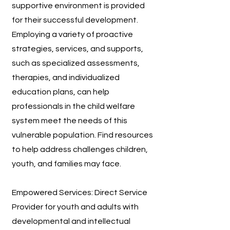
supportive environment is provided
for their successful development.
Employing a variety of proactive
strategies, services, and supports,
such as specialized assessments,
therapies, and individualized
education plans, can help
professionals in the child welfare
system meet the needs of this
vulnerable population. Find resources
to help address challenges children,
youth, and families may face.
Empowered Services: Direct Service
Provider for youth and adults with
developmental and intellectual