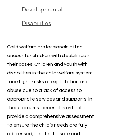
Developmental
Disabilities
Child welfare professionals often
encounter children with disabilities in
their cases. Children and youth with
disabilities in the child welfare system
face higher risks of exploitation and
abuse due to a lack of access to
appropriate services and supports. In
these circumstances, it is critical to
provide a comprehensive assessment
to ensure the child’s needs are fully
addressed, and that a safe and