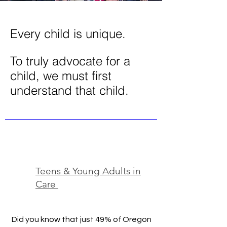
Every child is unique.
To truly advocate for a
child, we must first
understand that child.
Teens & Young Adults in
Care
Did you know that just 49% of Oregon