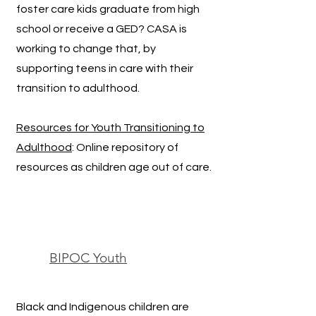
foster care kids graduate from high
school or receive a GED? CASA is
working to change that, by
supporting teens in care with their
transition to adulthood.
Resources for Youth Transitioning to
Adulthood
: Online repository of
resources as children age out of care.
BIPOC Youth
Black and Indigenous children are