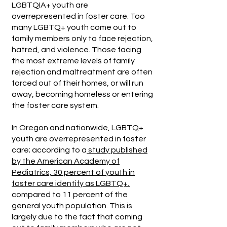
LGBTQIA+ youth are
overrepresented in foster care. Too
many LGBTQ+ youth come out to
family members only to face rejection,
hatred, and violence. Those facing
the most extreme levels of family
rejection and maltreatment are often
forced out of their homes, or will run
away, becoming homeless or entering
the foster care system.
In Oregon and nationwide, LGBTQ+
youth are overrepresented in foster
care; according to a
study published
by the American Academy of
Pediatrics, 30 percent of youth in
foster care identify as LGBTQ+
,
compared to 11 percent of the
general youth population. This is
largely due to the fact that coming