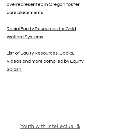
overrepresented in Oregon foster
care placements.
Racial Equity Resources for Child
Welfare Systems
List of Equity Resources, Books,
Videos and more compiled by Equity
Splash
Youth with Intellectual &