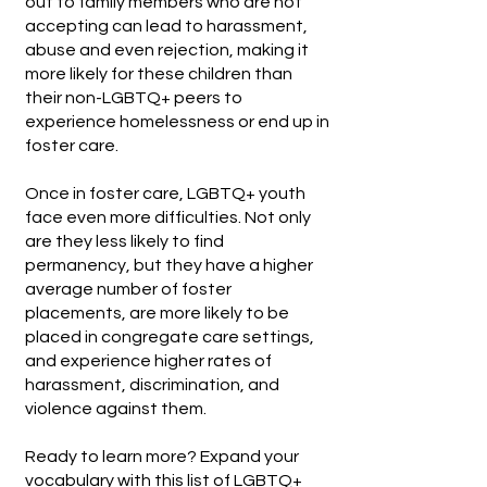
out to family members who are not
accepting can lead to harassment,
abuse and even rejection, making it
more likely for these children than
their non-LGBTQ+ peers to
experience homelessness or end up in
foster care.
Once in foster care, LGBTQ+ youth
face even more difficulties. Not only
are they less likely to find
permanency, but they have a higher
average number of foster
placements, are more likely to be
placed in congregate care settings,
and experience higher rates of
harassment, discrimination, and
violence against them.
Ready to learn more? Expand your
vocabulary with this list of
LGBTQ+