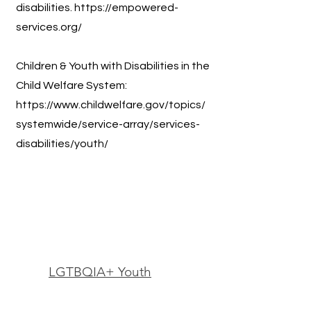
disabilities.
https://empowered-
services.org/
Children & Youth with Disabilities in the
Child Welfare System:
https://www.childwelfare.gov/topics/
systemwide/service-array/services-
disabilities/youth/
LGTBQIA+ Youth