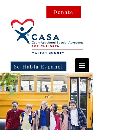
Donate
Se Habla Espanol