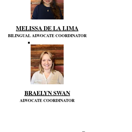
MELISSA DE LA LIMA
BILINGUAL ADVOCATE COORDINATOR
BRAELYN SWAN
ADVOCATE COORDINATOR
CASA
STAFF