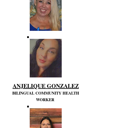
ANJELIQUE GONZALEZ
BILINGUAL COMMUNITY HEALTH
WORKER