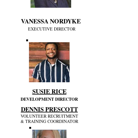
VA
NESSA NORDYKE
EXECUTIVE DIRECTOR
SUSIE RICE
DEVELOPMENT DIRECTOR
DENNIS PRESCOTT
VOLUNTEER RECRUITMENT
& TRAINING COORDINATOR