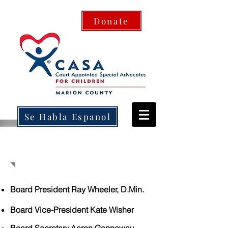
Donate
Se Habla Espanol
BOARD OF DIRECTORS
Board President Ray Wheeler, D.Min.
Board Vice-President Kate Wisher