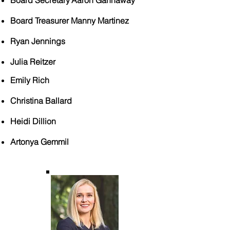
Board Secretary
Aaron Gannaway
​
Board Treasurer Manny Martinez
Ryan Jennings
Julia Reitzer
Emily Rich
Christina Ballard
Heidi Dillion
Artonya Gemmil