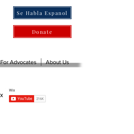
Se Habla Espanol
Donate
For Advocates
About Us