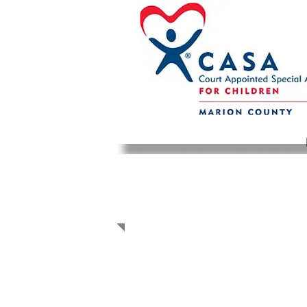
CASA STORIES