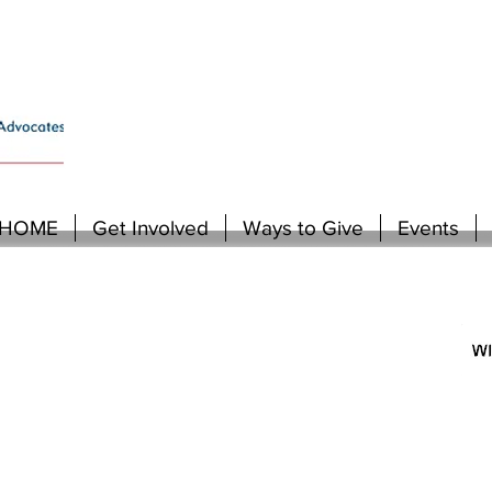
HOME
Get Involved
Ways to Give
Events